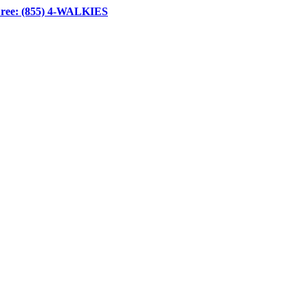
Free: (855) 4-WALKIES