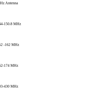
Hz Antenna
44-150.8 MHz
52 -162 MHz
162-174 MHz
403-430 MHz