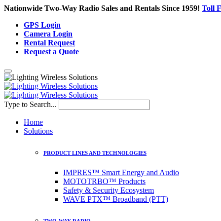
Nationwide Two-Way Radio Sales and Rentals Since 1959!
Toll 
GPS Login
Camera Login
Rental Request
Request a Quote
Type to Search...
Home
Solutions
PRODUCT LINES AND TECHNOLOGIES
IMPRES™ Smart Energy and Audio
MOTOTRBO™ Products
Safety & Security Ecosystem
WAVE PTX™ Broadband (PTT)
TWO-WAY RADIO