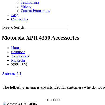
Testimonials
Videos
Current Promotions
Blog
Contact Us
Type to Search
Motorola XPR 4350 Accessories
Home
Solutions
Accessories
Motorola
XPR 4350
Antenna [+]
The following antennas are intended for customers who do not p
HAD4006