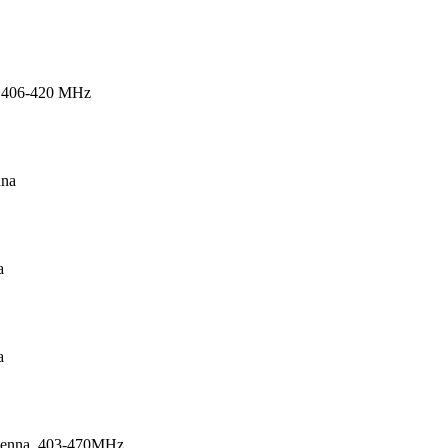
 406-420 MHz
nna
a
a
tenna, 403-470MHz