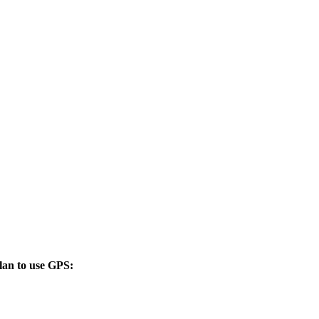
lan to use GPS: