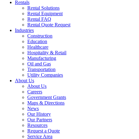
Rentals
Rental Solutions
Rental Equipment
Rental FAQ
Rental Quote Request
Industries
Construction
Education
Healthcare
Hospitality & Retail
Manufacturing
Oil and Gas
Transportation
Utility Companies
About Us
About Us
Careers
Government Grants
Maps & Directions
News
Our History
Our Partners
Resources
Request a Quote
Service Area