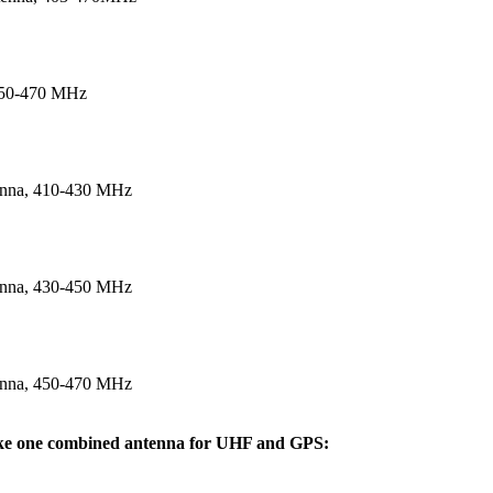
450-470 MHz
enna, 410‐430 MHz
enna, 430‐450 MHz
enna, 450‐470 MHz
like one combined antenna for UHF and GPS: