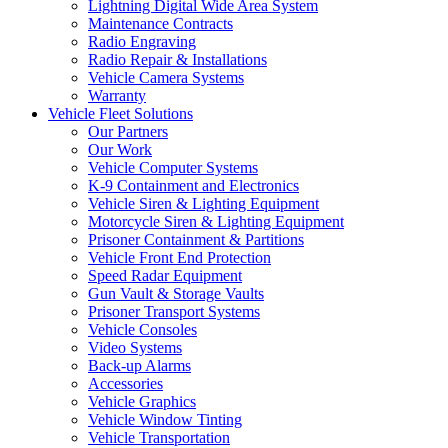
Lightning Digital Wide Area System
Maintenance Contracts
Radio Engraving
Radio Repair & Installations
Vehicle Camera Systems
Warranty
Vehicle Fleet Solutions
Our Partners
Our Work
Vehicle Computer Systems
K-9 Containment and Electronics
Vehicle Siren & Lighting Equipment
Motorcycle Siren & Lighting Equipment
Prisoner Containment & Partitions
Vehicle Front End Protection
Speed Radar Equipment
Gun Vault & Storage Vaults
Prisoner Transport Systems
Vehicle Consoles
Video Systems
Back-up Alarms
Accessories
Vehicle Graphics
Vehicle Window Tinting
Vehicle Transportation