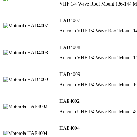
VHF 1/4 Wave Roof Mount 136-144 M
HAD4007
Antenna VHF 1/4 Wave Roof Mount 1
HAD4008
Antenna VHF 1/4 Wave Roof Mount 1
HAD4009
Antenna VHF 1/4 Wave Roof Mount 
HAE4002
Antenna UHF 1/4 Wave Roof Mount 
HAE4004