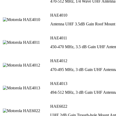
470-512 MHz, 1/4 Wave UHF Antenna
HAE4010
Antenna UHF 3.5dB Gain Roof Mount
HAE4011
450-470 MHz, 3.5 dB Gain UHF Ante
HAE4012
470-495 MHz, 3 dB Gain UHF Antenn
HAE4013
494-512 MHz, 3 dB Gain UHF Antenn
HAE6022
UHF 2dB Gain Trough-hole Mount An