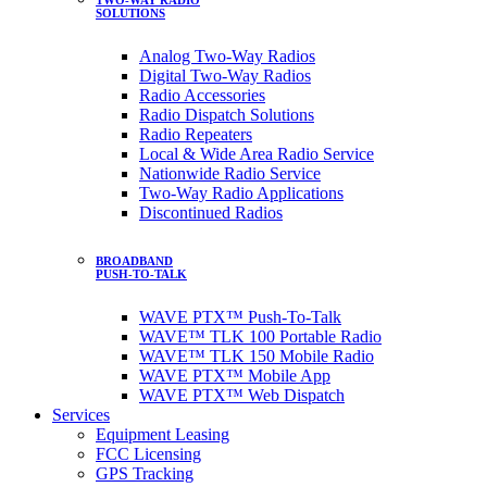
SOLUTIONS
Analog Two-Way Radios
Digital Two-Way Radios
Radio Accessories
Radio Dispatch Solutions
Radio Repeaters
Local & Wide Area Radio Service
Nationwide Radio Service
Two-Way Radio Applications
Discontinued Radios
BROADBAND
PUSH-TO-TALK
WAVE PTX™ Push-To-Talk
WAVE™ TLK 100 Portable Radio
WAVE™ TLK 150 Mobile Radio
WAVE PTX™ Mobile App
WAVE PTX™ Web Dispatch
Services
Equipment Leasing
FCC Licensing
GPS Tracking