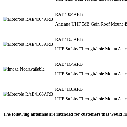
RAE4004ARB
Antenna UHF 5dB Gain Roof Mount 
RAE4163ARB
UHF Stubby Through‐hole Mount Ant
RAE4164ARB
UHF Stubby Through‐hole Mount Ant
RAE4168ARB
UHF Stubby Through‐hole Mount Ant
The following antennas are intended for customers that would 