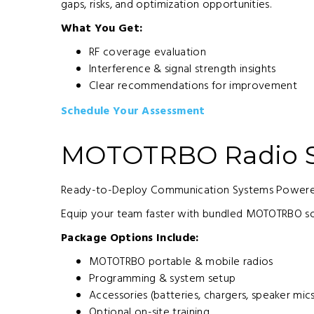
gaps, risks, and optimization opportunities.
What You Get:
RF coverage evaluation
Interference & signal strength insights
Clear recommendations for improvement
Schedule Your Assessment
MOTOTRBO Radio S
Ready-to-Deploy Communication Systems Powered
Equip your team faster with bundled MOTOTRBO so
Package Options Include:
MOTOTRBO portable & mobile radios
Programming & system setup
Accessories (batteries, chargers, speaker mic
Optional on-site training