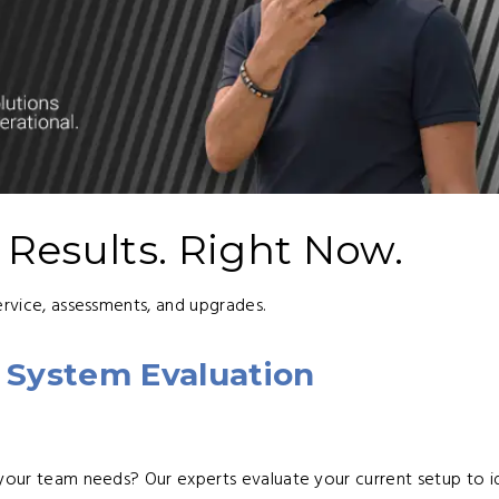
l Results. Right Now.
ervice, assessments, and upgrades.
 System Evaluation
 your team needs? Our experts evaluate your current setup to i