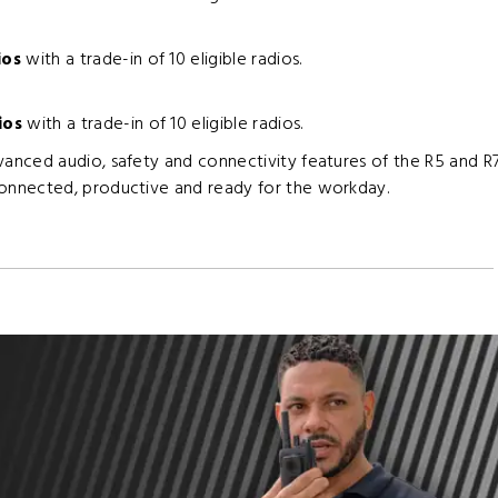
ios
with a trade-in of 10 eligible radios.
ios
with a trade-in of 10 eligible radios.
nced audio, safety and connectivity features of the R5 and R7
onnected, productive and ready for the workday.