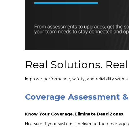
Real Solutions. Rea
Improve performance, safety, and reliability with s
Coverage Assessment &
Know Your Coverage. Eliminate Dead Zones.
Not sure if your system is delivering the coverage