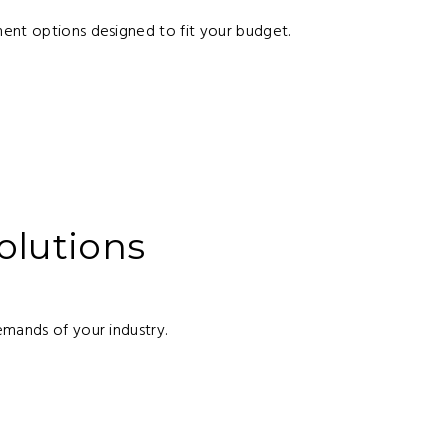
ent options designed to fit your budget.
)
olutions
emands of your industry.