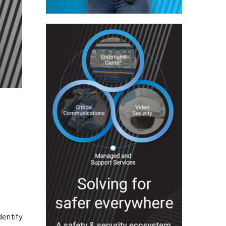
dentify