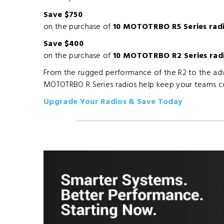
Save $750
on the purchase of
10 MOTOTRBO R5 Series rad
Save $400
on the purchase of
10 MOTOTRBO R2 Series rad
From the rugged performance of the R2 to the adva
MOTOTRBO R Series radios help keep your teams c
Upgrade Your Radios & Save Today