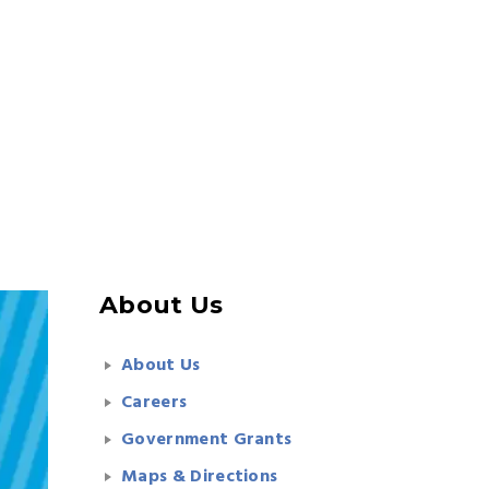
About Us
About Us
Careers
Government Grants
Maps & Directions