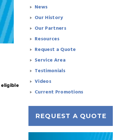
News
Our History
Our Partners
Resources
Request a Quote
Service Area
Testimonials
Videos
 eligible
Current Promotions
REQUEST A QUOTE