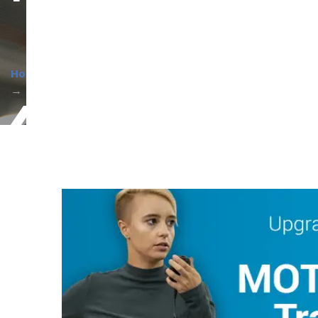
Home
About Us
Current Promotions