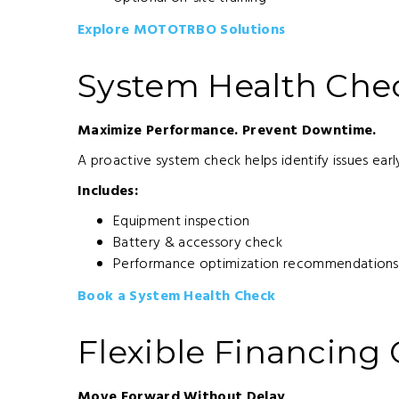
Explore MOTOTRBO Solutions
System Health Che
Maximize Performance. Prevent Downtime.
A proactive system check helps identify issues ea
Includes:
Equipment inspection
Battery & accessory check
Performance optimization recommendations
Book a System Health Check
Flexible Financing
Move Forward Without Delay