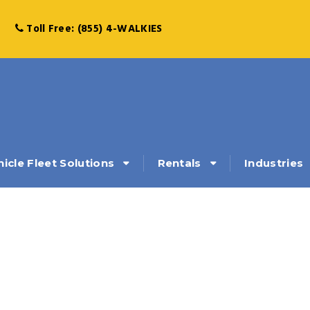
Toll Free: (855) 4-WALKIES
hicle Fleet Solutions
Rentals
Industries