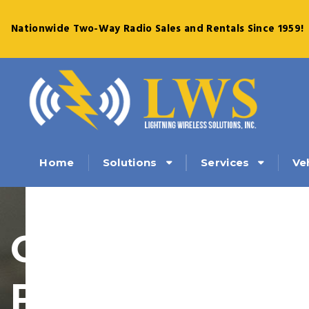
Nationwide Two-Way Radio Sales and Rentals Since 1959!
Solutions
Services
Ve
Home
Current
Promotions