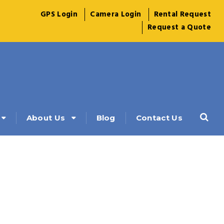
GPS Login
Camera Login
Rental Request
Request a Quote
About Us
Blog
Contact Us