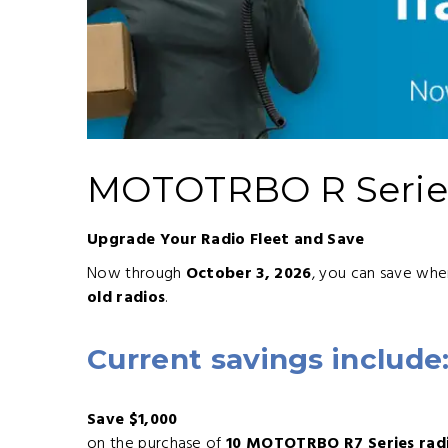
MOTOTRBO R Series
Upgrade Your Radio Fleet and Save
Now through
October 3, 2026
, you can save wh
old radios
.
Current savings include
Save $1,000
on the purchase of
10 MOTOTRBO R7 Series rad