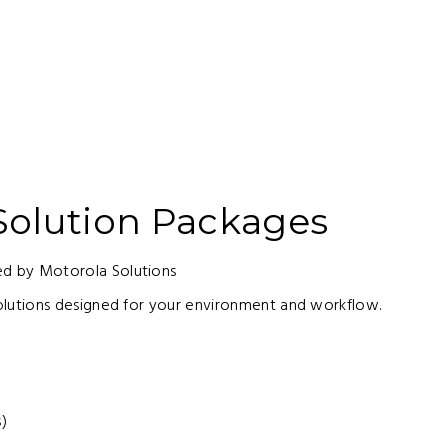
olution Packages
 by Motorola Solutions
lutions designed for your environment and workflow.
s)