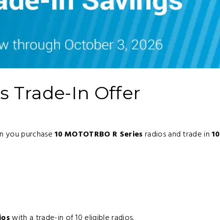
 Trade-In Offer
en you purchase
10 MOTOTRBO R Series
radios and trade in
10
:
ios
with a trade-in of 10 eligible radios.