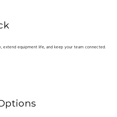
ck
rly, extend equipment life, and keep your team connected.
 Options