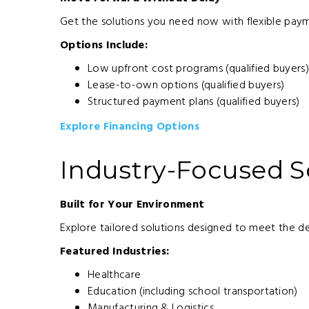
Get the solutions you need now with flexible paym
Options Include:
Low upfront cost programs (qualified buyers
Lease-to-own options (qualified buyers)
Structured payment plans (qualified buyers)
Explore Financing Options
Industry-Focused S
Built for Your Environment
Explore tailored solutions designed to meet the d
Featured Industries:
Healthcare
Education (including school transportation)
Manufacturing & Logistics