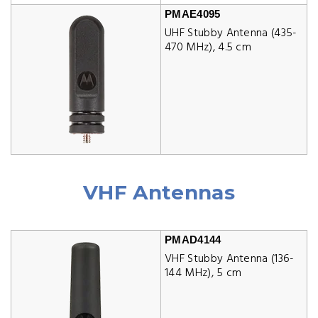
PMAE4095
UHF Stubby Antenna (435-
470 MHz), 4.5 cm
VHF Antennas
PMAD4144
VHF Stubby Antenna (136-
144 MHz), 5 cm