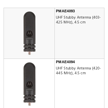
PMAE4093
UHF Stubby Antenna (403-
425 MHz), 4.5 cm
PMAE4094
UHF Stubby Antenna (420-
445 MHz), 4.5 cm