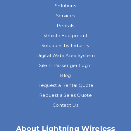
Solutions
Services
Rentals
Vehicle Equipment
Solutions by Industry
Digital Wide Area System
Silent Passenger Login
Blog
Request a Rental Quote
Request a Sales Quote
Contact Us
About Lightning Wireless