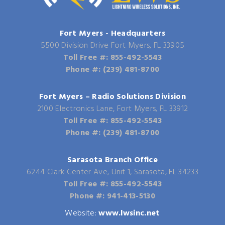
Fort Myers - Headquarters
5500 Division Drive Fort Myers, FL 33905
Toll Free #: 855-492-5543
Phone #: (239) 481-8700
Fort Myers – Radio Solutions Division
2100 Electronics Lane, Fort Myers, FL 33912
Toll Free #: 855-492-5543
Phone #: (239) 481-8700
Sarasota Branch Office
6244 Clark Center Ave, Unit 1, Sarasota, FL 34233
Toll Free #: 855-492-5543
Phone #: 941-413-5130
Website:
www.lwsinc.net