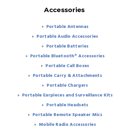
Accessories
Portable Antennas
Portable Audio Accessories
Portable Batteries
Portable Bluetooth® Accessories
Portable Call Boxes
Portable Carry & Attachments
Portable Chargers
Portable Earpieces and Surveillance Kits
Portable Headsets
Portable Remote Speaker Mics
Mobile Radio Accessories