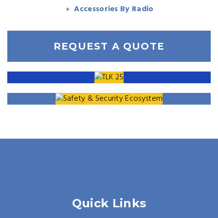
Accessories By Radio
REQUEST A QUOTE
Quick Links