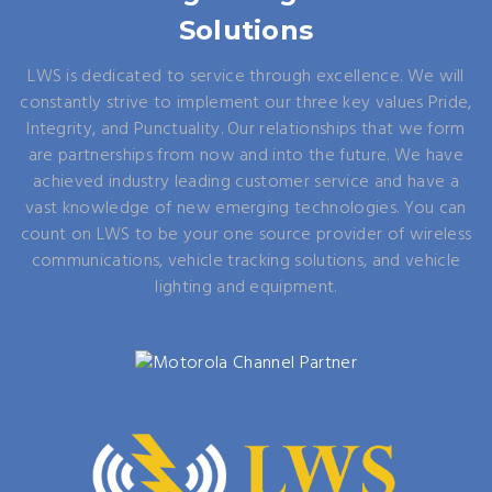
Solutions
LWS is dedicated to service through excellence. We will
constantly strive to implement our three key values Pride,
Integrity, and Punctuality. Our relationships that we form
are partnerships from now and into the future. We have
achieved industry leading customer service and have a
vast knowledge of new emerging technologies. You can
count on LWS to be your one source provider of wireless
communications, vehicle tracking solutions, and vehicle
lighting and equipment.