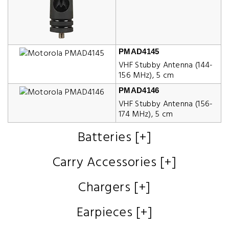
PMAD4145
VHF Stubby Antenna (144-
156 MHz), 5 cm
PMAD4146
VHF Stubby Antenna (156-
174 MHz), 5 cm
Batteries [+]
Carry Accessories [+]
Chargers [+]
Earpieces [+]