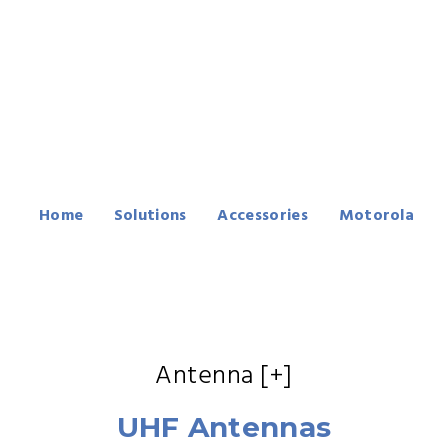
Motorola SL300
Series Accessories
Home
Solutions
Accessories
Motorola
SL300 Series
Antenna [+]
UHF Antennas