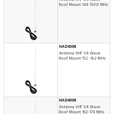
Roof Mount 144-150.8 MHz
HAD4008
Antenna VHF 1/4 Wave
Roof Mount 152 -162 MHz
HAD4009
Antenna VHF 1/4 Wave
Roof Mount 162-174 MHz