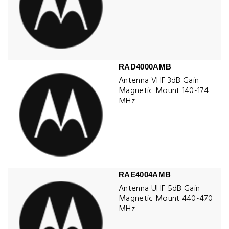
RAD4000AMB
Antenna VHF 3dB Gain
Magnetic Mount 140-174
MHz
RAE4004AMB
Antenna UHF 5dB Gain
Magnetic Mount 440-470
MHz