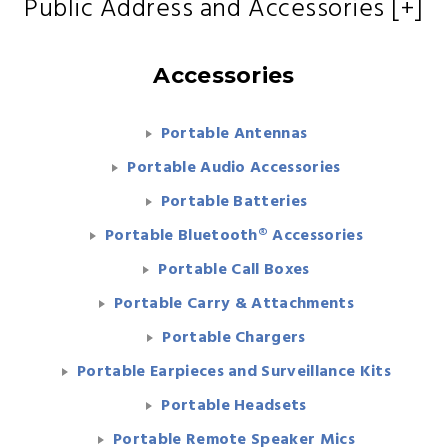
Public Address and Accessories [+]
Accessories
Portable Antennas
Portable Audio Accessories
Portable Batteries
Portable Bluetooth® Accessories
Portable Call Boxes
Portable Carry & Attachments
Portable Chargers
Portable Earpieces and Surveillance Kits
Portable Headsets
Portable Remote Speaker Mics