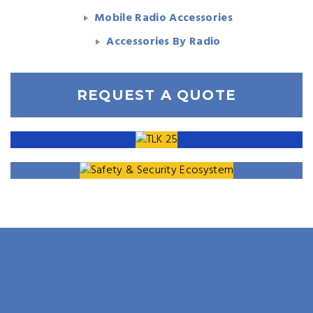
Mobile Radio Accessories
Accessories By Radio
REQUEST A QUOTE