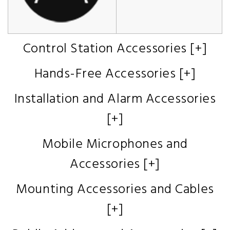
Control Station Accessories [+]
Hands-Free Accessories [+]
Installation and Alarm Accessories
[+]
Mobile Microphones and
Accessories [+]
Mounting Accessories and Cables
[+]