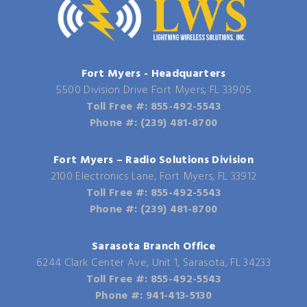
Fort Myers - Headquarters
5500 Division Drive Fort Myers, FL 33905
Toll Free #: 855-492-5543
Phone #: (239) 481-8700
Fort Myers – Radio Solutions Division
2100 Electronics Lane, Fort Myers, FL 33912
Toll Free #: 855-492-5543
Phone #: (239) 481-8700
Sarasota Branch Office
6244 Clark Center Ave, Unit 1, Sarasota, FL 34233
Toll Free #: 855-492-5543
Phone #: 941-413-5130