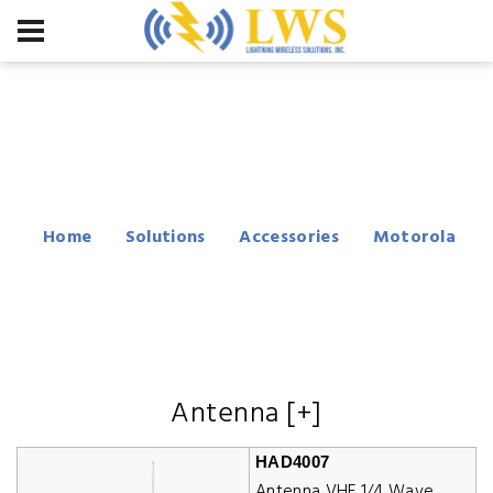
Motorola PM400
Accessories
Home
Solutions
Accessories
Motorola
PM400
Antenna [+]
HAD4007
Antenna VHF 1/4 Wave