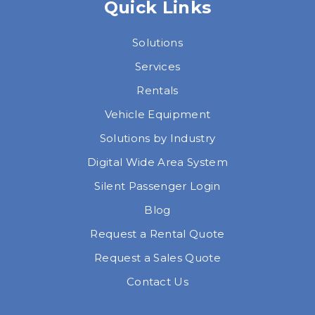
Quick Links
Solutions
Services
Rentals
Vehicle Equipment
Solutions by Industry
Digital Wide Area System
Silent Passenger Login
Blog
Request a Rental Quote
Request a Sales Quote
Contact Us