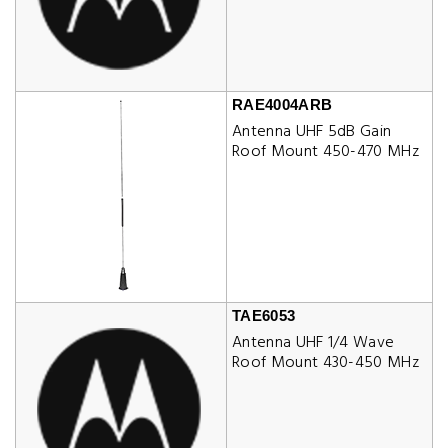
RAE4004ARB
Antenna UHF 5dB Gain
Roof Mount 450-470 MHz
TAE6053
Antenna UHF 1/4 Wave
Roof Mount 430-450 MHz