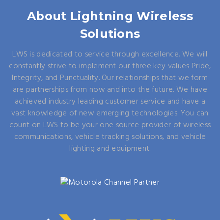
About Lightning Wireless
Solutions
LWS is dedicated to service through excellence. We will
constantly strive to implement our three key values Pride,
Integrity, and Punctuality. Our relationships that we form
are partnerships from now and into the future. We have
achieved industry leading customer service and have a
vast knowledge of new emerging technologies. You can
count on LWS to be your one source provider of wireless
communications, vehicle tracking solutions, and vehicle
lighting and equipment.