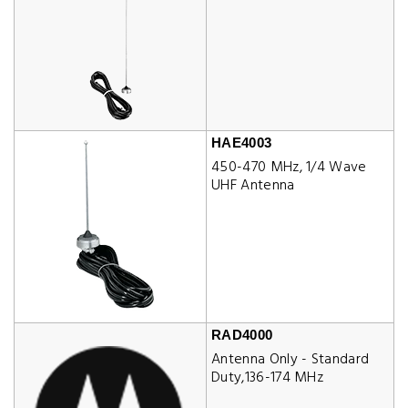
HAE4003
450-470 MHz, 1/4 Wave
UHF Antenna
RAD4000
Antenna Only - Standard
Duty,136-174 MHz