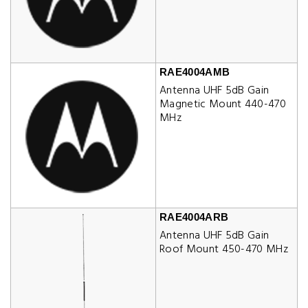
RAE4004AMB
Antenna UHF 5dB Gain
Magnetic Mount 440-470
MHz
RAE4004ARB
Antenna UHF 5dB Gain
Roof Mount 450-470 MHz