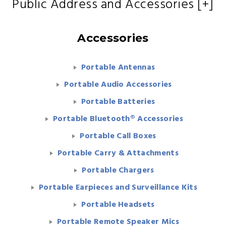
Public Address and Accessories [+]
Accessories
Portable Antennas
Portable Audio Accessories
Portable Batteries
Portable Bluetooth® Accessories
Portable Call Boxes
Portable Carry & Attachments
Portable Chargers
Portable Earpieces and Surveillance Kits
Portable Headsets
Portable Remote Speaker Mics