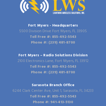
Fort Myers - Headquarters
5500 Division Drive Fort Myers, FL 33905
Toll Free #: 855-492-5543
Phone #: (239) 481-8700
Fort Myers – Radio Solutions Division
2100 Electronics Lane, Fort Myers, FL 33912
Toll Free #: 855-492-5543
Phone #: (239) 481-8700
Sarasota Branch Office
6244 Clark Center Ave, Unit 1, Sarasota, FL 34233
Toll Free #: 855-492-5543
Phone #: 941-413-5130