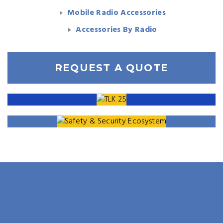
Mobile Radio Accessories
Accessories By Radio
REQUEST A QUOTE