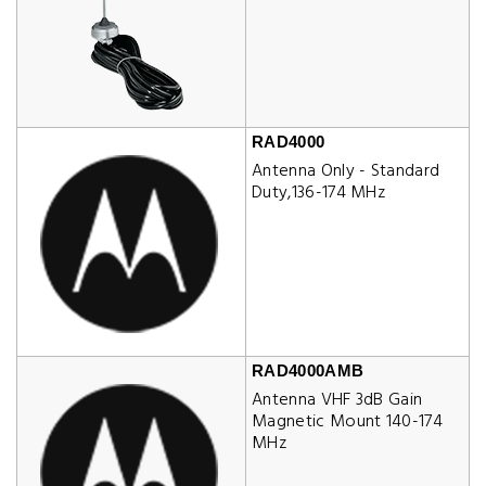
RAD4000
Antenna Only - Standard
Duty,136-174 MHz
RAD4000AMB
Antenna VHF 3dB Gain
Magnetic Mount 140-174
MHz