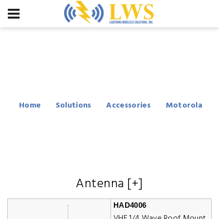
Motorola CM200
Accessories
Home
Solutions
Accessories
Motorola
CM200
Antenna [+]
HAD4006
VHF 1/4 Wave Roof Mount