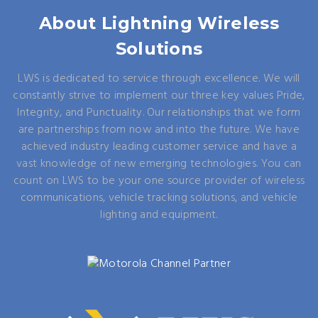
About Lightning Wireless
Solutions
LWS is dedicated to service through excellence. We will
constantly strive to implement our three key values Pride,
Integrity, and Punctuality. Our relationships that we form
are partnerships from now and into the future. We have
achieved industry leading customer service and have a
vast knowledge of new emerging technologies. You can
count on LWS to be your one source provider of wireless
communications, vehicle tracking solutions, and vehicle
lighting and equipment.