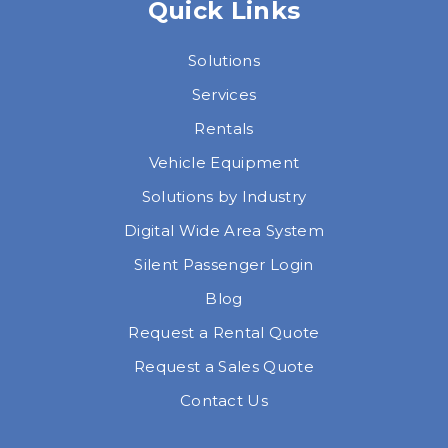
Quick Links
Solutions
Services
Rentals
Vehicle Equipment
Solutions by Industry
Digital Wide Area System
Silent Passenger Login
Blog
Request a Rental Quote
Request a Sales Quote
Contact Us