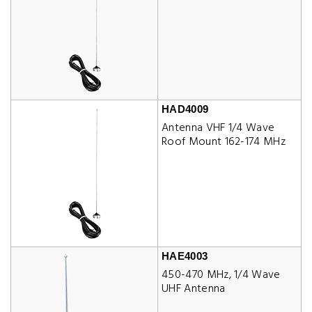
HAD4009
Antenna VHF 1/4 Wave
Roof Mount 162-174 MHz
HAE4003
450-470 MHz, 1/4 Wave
UHF Antenna