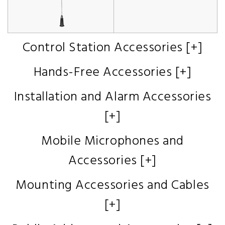
Control Station Accessories [+]
Hands-Free Accessories [+]
Installation and Alarm Accessories
[+]
Mobile Microphones and
Accessories [+]
Mounting Accessories and Cables
[+]