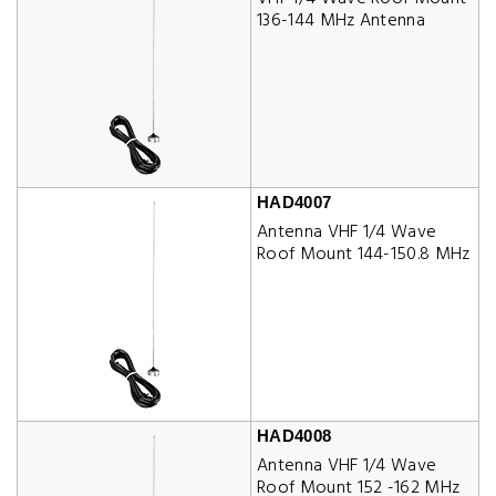
136-144 MHz Antenna
HAD4007
Antenna VHF 1/4 Wave
Roof Mount 144-150.8 MHz
HAD4008
Antenna VHF 1/4 Wave
Roof Mount 152 -162 MHz