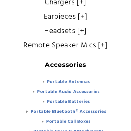
Chargers [+]
Earpieces [+]
Headsets [+]
Remote Speaker Mics [+]
Accessories
Portable Antennas
Portable Audio Accessories
Portable Batteries
Portable Bluetooth® Accessories
Portable Call Boxes