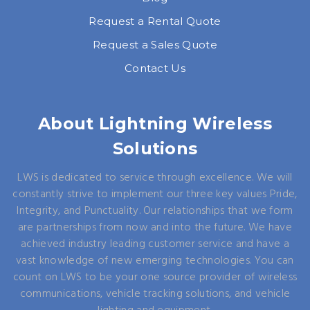
Request a Rental Quote
Request a Sales Quote
Contact Us
About Lightning Wireless
Solutions
LWS is dedicated to service through excellence. We will
constantly strive to implement our three key values Pride,
Integrity, and Punctuality. Our relationships that we form
are partnerships from now and into the future. We have
achieved industry leading customer service and have a
vast knowledge of new emerging technologies. You can
count on LWS to be your one source provider of wireless
communications, vehicle tracking solutions, and vehicle