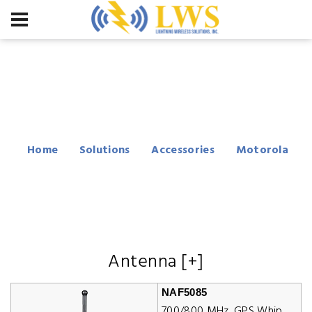
Motorola APX 1000
Accessories
Home
Solutions
Accessories
Motorola
APX 1000
Antenna [+]
NAF5085
700/800 MHz, GPS Whip