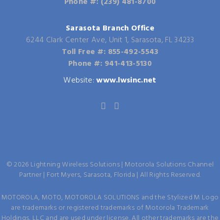
Phone #: (239) 481-8700
Sarasota Branch Office
6244 Clark Center Ave, Unit 1, Sarasota, FL 34233
Toll Free #: 855-492-5543
Phone #: 941-413-5130
Website:
www.lwsinc.net
©
2026
Lightning Wireless Solutions | Motorola Solutions Channel
Partner | Fort Myers, Sarasota, Florida | All Rights Reserved.
MOTOROLA, MOTO, MOTOROLA SOLUTIONS and the Stylized M Logo
are trademarks or registered trademarks of Motorola Trademark
Holdings, LLC and are used under license. All other trademarks are the