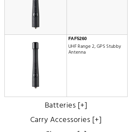
FAF5260
UHF Range 2, GPS Stubby
Antenna
Batteries [+]
Carry Accessories [+]