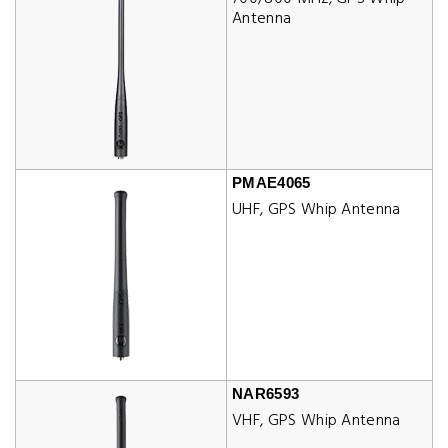
Antenna
PMAE4065
UHF, GPS Whip Antenna
NAR6593
VHF, GPS Whip Antenna