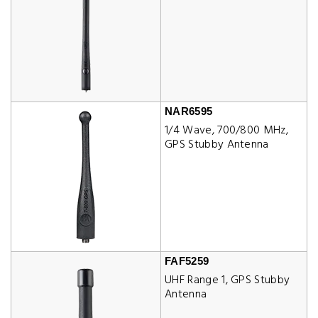
NAR6595
1/4 Wave, 700/800 MHz,
GPS Stubby Antenna
FAF5259
UHF Range 1, GPS Stubby
Antenna