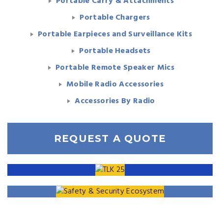
Portable Carry & Attachments
Portable Chargers
Portable Earpieces and Surveillance Kits
Portable Headsets
Portable Remote Speaker Mics
Mobile Radio Accessories
Accessories By Radio
REQUEST A QUOTE