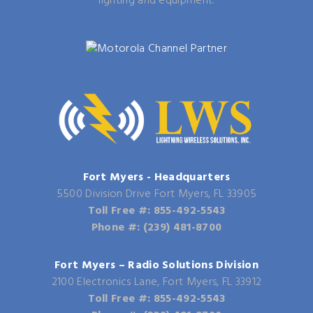
lighting and equipment.
Fort Myers - Headquarters
5500 Division Drive Fort Myers, FL 33905
Toll Free #: 855-492-5543
Phone #: (239) 481-8700
Fort Myers – Radio Solutions Division
2100 Electronics Lane, Fort Myers, FL 33912
Toll Free #: 855-492-5543