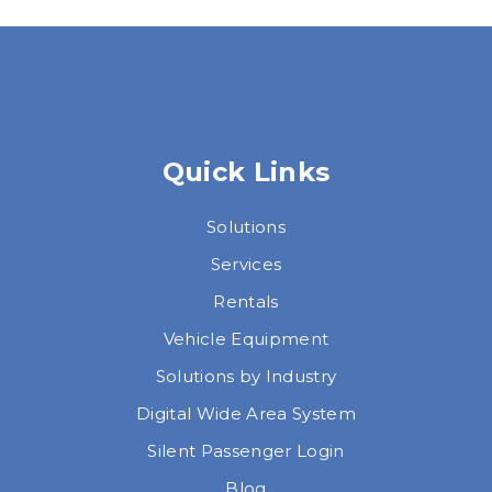
Quick Links
Solutions
Services
Rentals
Vehicle Equipment
Solutions by Industry
Digital Wide Area System
Silent Passenger Login
Blog